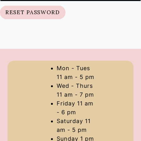
q
RESET PASSWORD
u
i
r
e
d
Mon - Tues
11 am - 5 pm
Wed - Thurs
11 am - 7 pm
Friday 11 am
- 6 pm
Saturday 11
am - 5 pm
Sunday 1 pm