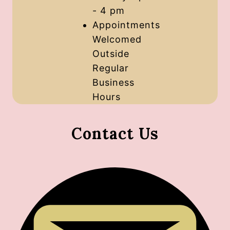
- 4 pm
Appointments
Welcomed
Outside
Regular
Business
Hours
Contact Us