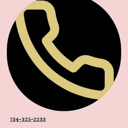
734-325-2233