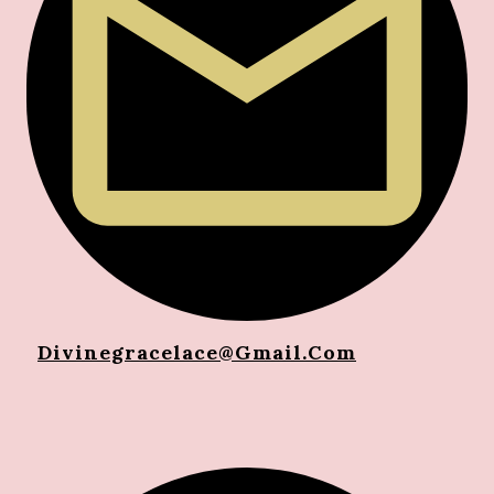
Divinegracelace@gma
Il.com