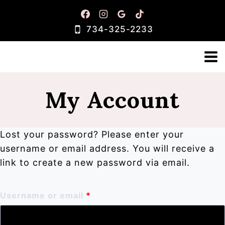
Skip
to
734-325-2233
content
My Account
Lost your password? Please enter your
username or email address. You will receive a
link to create a new password via email.
R
Username or email
*
e