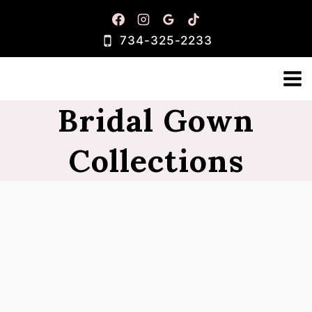
Skip
to
734-325-2233
content
Bridal Gown
Collections