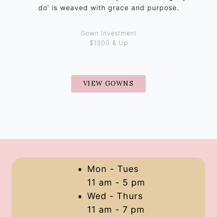
do’ is weaved with grace and purpose.
Gown Investment
$1300 & Up
VIEW GOWNS
Mon - Tues
11 am - 5 pm
Wed - Thurs
11 am - 7 pm