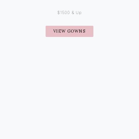
$1500 & Up
VIEW GOWNS