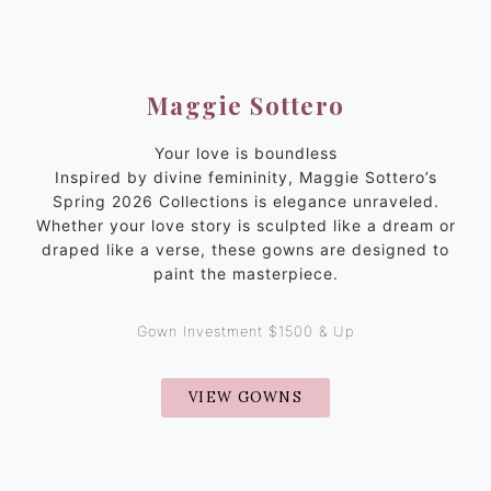
Maggie Sottero
Your love is boundless
Inspired by divine femininity, Maggie Sottero’s
Spring 2026 Collections is elegance unraveled.
Whether your love story is sculpted like a dream or
draped like a verse, these gowns are designed to
paint the masterpiece.
Gown Investment $1500 & Up
VIEW GOWNS