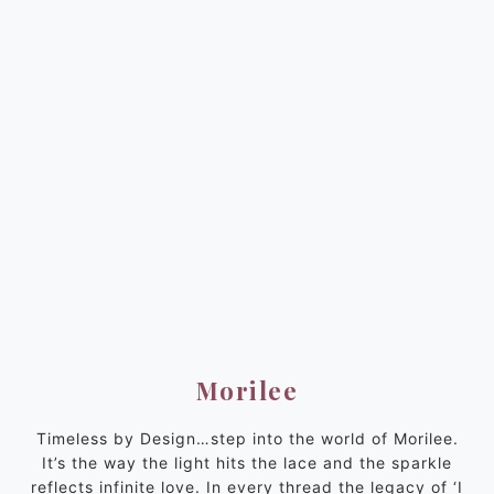
Morilee
Timeless by Design…step into the world of Morilee.
It’s the way the light hits the lace and the sparkle
reflects infinite love. In every thread the legacy of ‘I