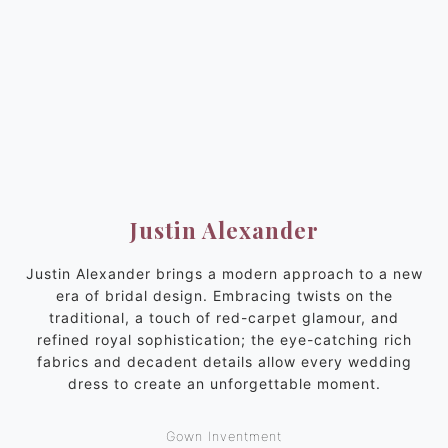
Justin Alexander
Justin Alexander brings a modern approach to a new
era of bridal design. Embracing twists on the
traditional, a touch of red-carpet glamour, and
refined royal sophistication; the eye-catching rich
fabrics and decadent details allow every wedding
dress to create an unforgettable moment.
Gown Inventment