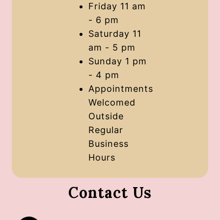
Friday 11 am
- 6 pm
Saturday 11
am - 5 pm
Sunday 1 pm
- 4 pm
Appointments
Welcomed
Outside
Regular
Business
Hours
Contact Us